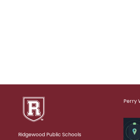
Perry 
Ridgewood Public Schools