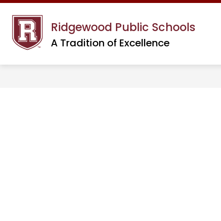
Skip
to
Ridgewood Public Schools
content
A Tradition of Excellence