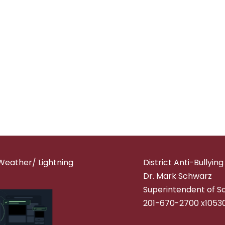
Weather/ Lightning
District Anti-Bullyin
Dr. Mark Schwarz
Superintendent of S
201-670-2700 x1053