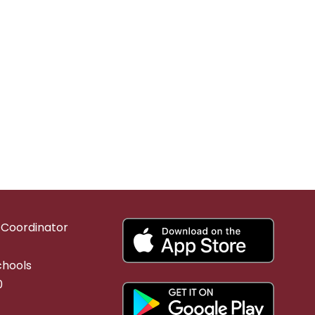
g Coordinator
chools
0