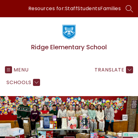
Skip
Resources for:
Staff
Students
Families
to
SEA
content
Ridge Elementary School
MENU
TRANSLATE
SCHOOLS