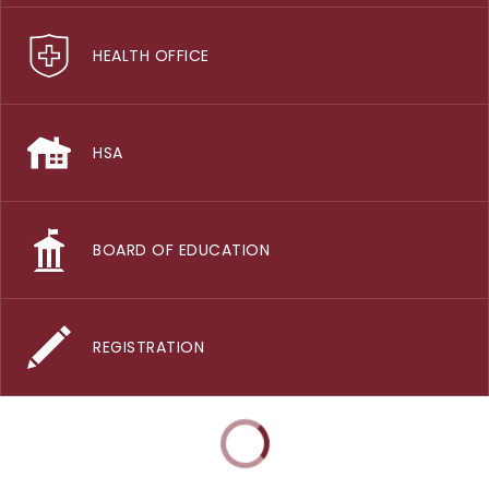
HEALTH OFFICE
HSA
BOARD OF EDUCATION
REGISTRATION