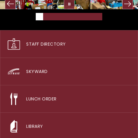
STAFF DIRECTORY
SKYWARD
LUNCH ORDER
LIBRARY