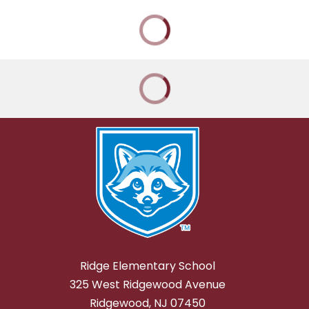
Ridge Elementary School
325 West Ridgewood Avenue
Ridgewood, NJ 07450