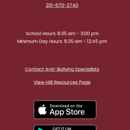
201-670-2740
School Hours: 8:35 am - 3:00 pm
Minimum Day Hours: 8:35 am - 12:45 pm
Contact Anti-Bullying Specialists
View HIB Resources Page