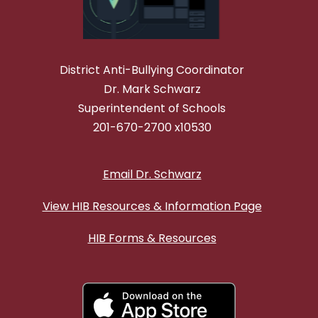
District Anti-Bullying Coordinator
Dr. Mark Schwarz
Superintendent of Schools
201-670-2700 x10530
Email Dr. Schwarz
View HIB Resources & Information Page
HIB Forms & Resources