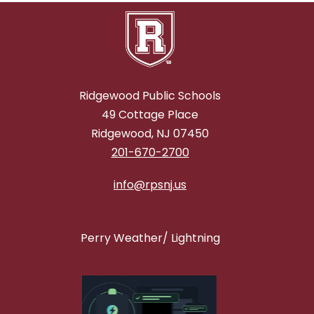
Ridgewood Public Schools
49 Cottage Place
Ridgewood, NJ 07450
201-670-2700
info@rpsnj.us
Perry Weather/ Lightning