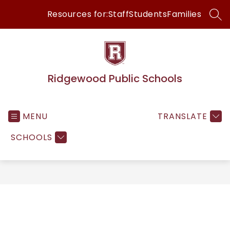
Skip
Resources for:
Staff
Students
Families
to
SEA
content
Ridgewood Public Schools
MENU
TRANSLATE
SCHOOLS